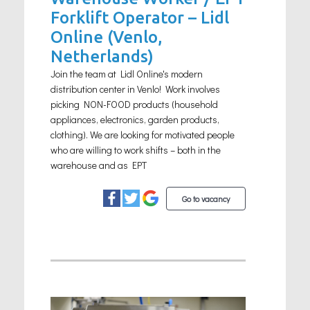
Forklift Operator – Lidl
Online (Venlo,
Netherlands)
Join the team at Lidl Online's modern
distribution center in Venlo! Work involves
picking NON-FOOD products (household
appliances, electronics, garden products,
clothing). We are looking for motivated people
who are willing to work shifts – both in the
warehouse and as EPT
Go to vacancy