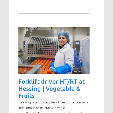
Forklift driver HT/RT at
Hessing | Vegetable &
Fruits
Hessing is a top supplier of fresh produce with
locations in cities such as Venlo