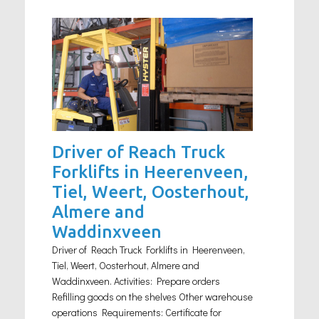
Driver of Reach Truck
Forklifts in Heerenveen,
Tiel, Weert, Oosterhout,
Almere and
Waddinxveen
Driver of Reach Truck Forklifts in Heerenveen,
Tiel, Weert, Oosterhout, Almere and
Waddinxveen. Activities: Prepare orders
Refilling goods on the shelves Other warehouse
operations Requirements: Certificate for