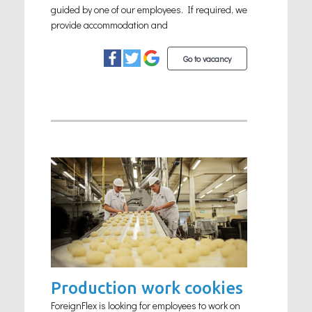
guided by one of our employees. If required, we
provide accommodation and
Go to vacancy
Production work cookies
ForeignFlex is looking for employees to work on